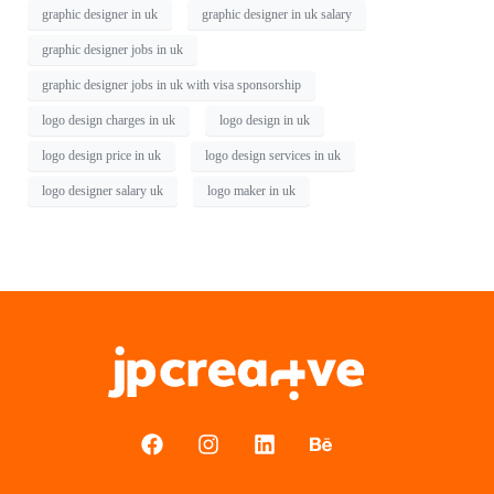
graphic designer in uk
graphic designer in uk salary
graphic designer jobs in uk
graphic designer jobs in uk with visa sponsorship
logo design charges in uk
logo design in uk
logo design price in uk
logo design services in uk
logo designer salary uk
logo maker in uk