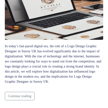
In today’s fast-paced digital era, the role of a Logo Design Graphic
Designer in Surrey UK has evolved significantly due to the impact of
digitalization. With the rise of technology and the internet, businesses
are constantly looking for ways to stand out from the competition, and
logo design plays a crucial role in creating a strong brand identity. In
this article, we will explore how digitalization has influenced logo
design in the modern era, and the implications for Logo Design
Graphic Designer in Surrey UK.
Continue reading