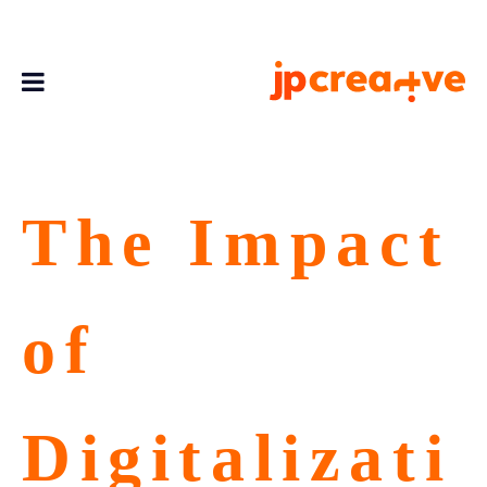
The Impact
of
Digitalizati