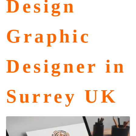
Design
Graphic
Designer in
Surrey UK