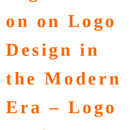
on on Logo
Design in
the Modern
Era – Logo