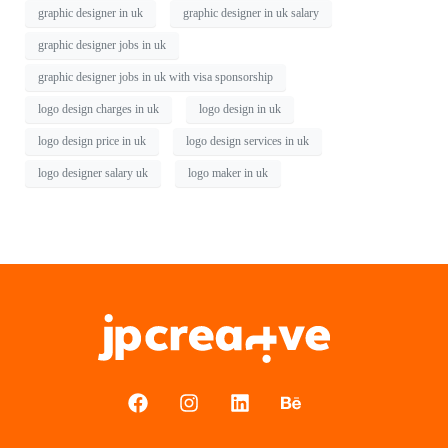
graphic designer in uk
graphic designer in uk salary
graphic designer jobs in uk
graphic designer jobs in uk with visa sponsorship
logo design charges in uk
logo design in uk
logo design price in uk
logo design services in uk
logo designer salary uk
logo maker in uk