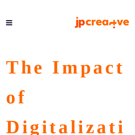
The Impact
of
Digitalizati