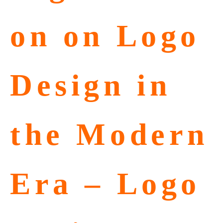
on on Logo
Design in
the Modern
Era – Logo