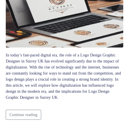
In today’s fast-paced digital era, the role of a Logo Design Graphic
Designer in Surrey UK has evolved significantly due to the impact of
digitalization. With the rise of technology and the internet, businesses
are constantly looking for ways to stand out from the competition, and
logo design plays a crucial role in creating a strong brand identity. In
this article, we will explore how digitalization has influenced logo
design in the modern era, and the implications for Logo Design
Graphic Designer in Surrey UK.
Continue reading