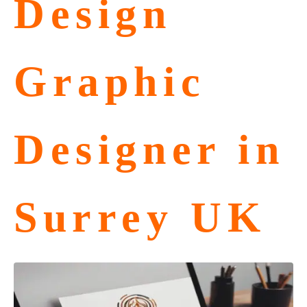
Design
Graphic
Designer in
Surrey UK