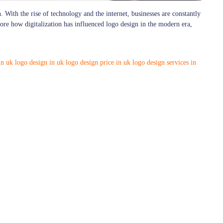
. With the rise of technology and the internet, businesses are constantly
plore how digitalization has influenced logo design in the modern era,
in uk
logo design in uk
logo design price in uk
logo design services in