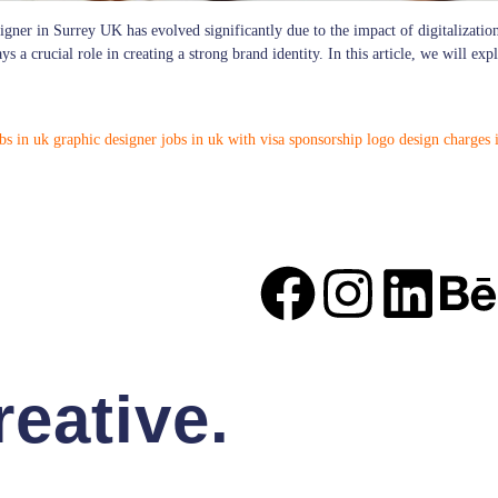
igner in Surrey UK has evolved significantly due to the impact of digitalization
 a crucial role in creating a strong brand identity. In this article, we will ex
bs in uk
graphic designer jobs in uk with visa sponsorship
logo design charges 
eative.