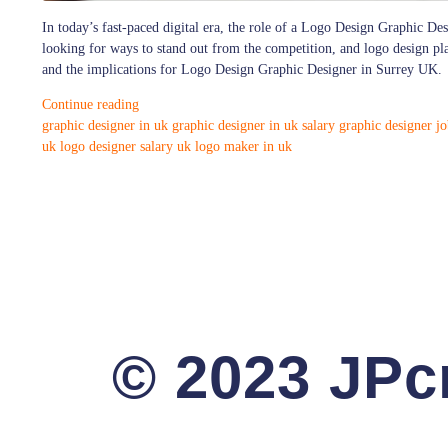
In today’s fast-paced digital era, the role of a Logo Design Graphic Des
looking for ways to stand out from the competition, and logo design plays
and the implications for Logo Design Graphic Designer in Surrey UK.
Continue reading
graphic designer in uk
graphic designer in uk salary
graphic designer jo
uk
logo designer salary uk
logo maker in uk
© 2023 JPcr