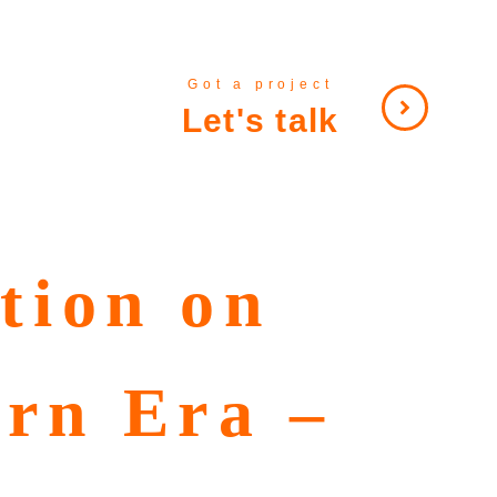
Got a project
Let's talk
tion on
ern Era –