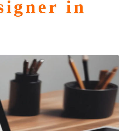
igner in