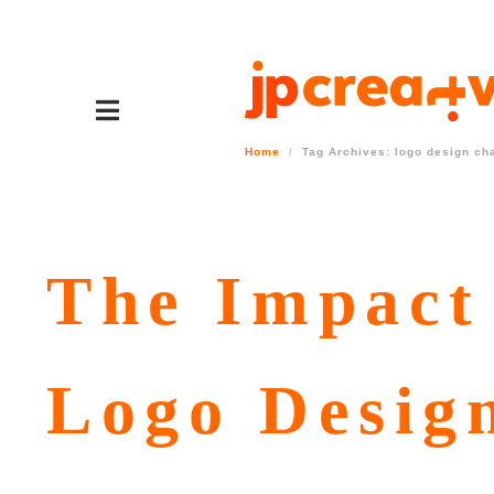
Home
Tag Archives: logo design ch
The Impact 
Logo Desig