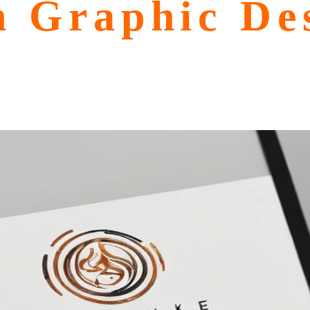
n Graphic Des