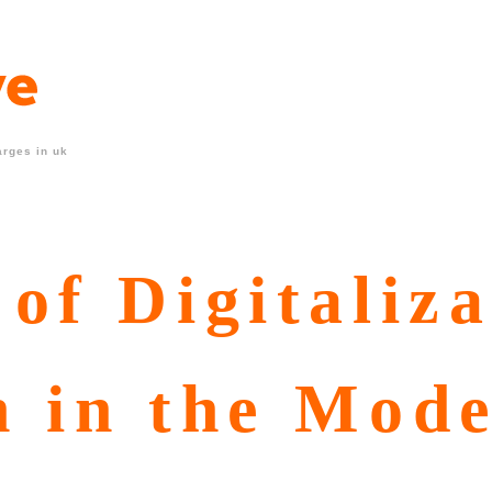
arges in uk
of Digitaliza
n in the Mod