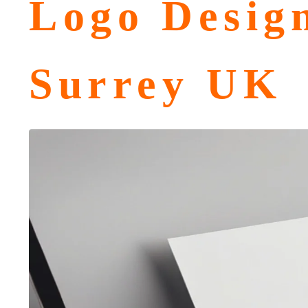
Logo Desig
Surrey UK