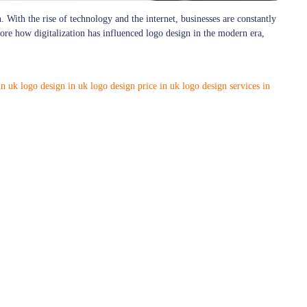
. With the rise of technology and the internet, businesses are constantly
plore how digitalization has influenced logo design in the modern era,
in uk
logo design in uk
logo design price in uk
logo design services in