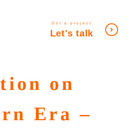
Got a project
Let's talk
tion on
ern Era –