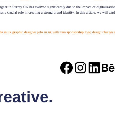
igner in Surrey UK has evolved significantly due to the impact of digitalization
 a crucial role in creating a strong brand identity. In this article, we will ex
bs in uk
graphic designer jobs in uk with visa sponsorship
logo design charges 
eative.