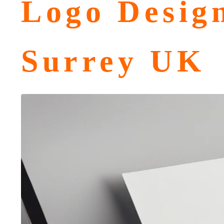
Logo Desig
Surrey UK