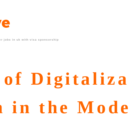
r jobs in uk with visa sponsorship
of Digitaliza
n in the Mod