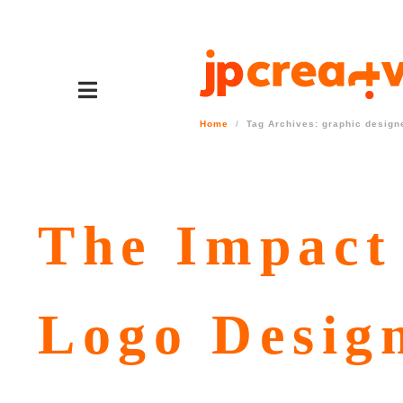
Home
Tag Archives: graphic designe
The Impact 
Logo Desig