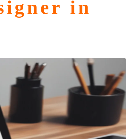
igner in