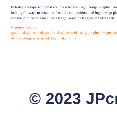
In today’s fast-paced digital era, the role of a Logo Design Graphic Des
looking for ways to stand out from the competition, and logo design plays
and the implications for Logo Design Graphic Designer in Surrey UK.
Continue reading
graphic designer in uk
graphic designer in uk salary
graphic designer jo
uk
logo designer salary uk
logo maker in uk
© 2023 JPcr