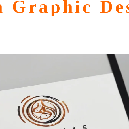
n Graphic Des